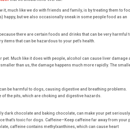
 it, much like we do with friends and family, is by treating them to fo
ets) happy, but we also occasionally sneak in some people food as an
, because there are certain foods and drinks that can be very harmful 
ry items that can be hazardous to your pet’s health.
 pet. Much like it does with people, alcohol can cause liver damage
smaller than us, the damage happens much more rapidly. The small
hat can be harmful to dogs, causing digestive and breathing problems.
f the pits, which are choking and digestive hazards.
ally dark chocolate and baking chocolate, can make your pet seriousl
ce that’s toxic for dogs. Caffeine—Keep caffeine far away from your p
olate, caffeine contains methylxanthines, which can cause heart