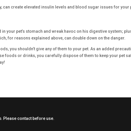
y, can create elevated insulin levels and blood sugar issues for your 
d in your pet’s stomach and wreak havoc on his digestive system; plu
which, for reasons explained above, can double down on the danger.
ods, you shouldn’t give any of them to your pet. As an added precaut
se foods or drinks, you carefully dispose of them to keep your pet sa
ay!
. Please contact before use.