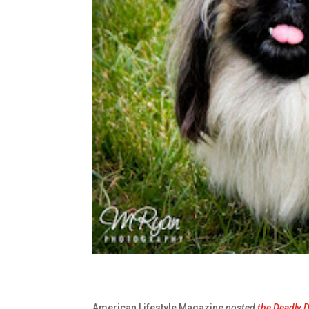
American Lifestyle Magazine
posted
the Deadly 