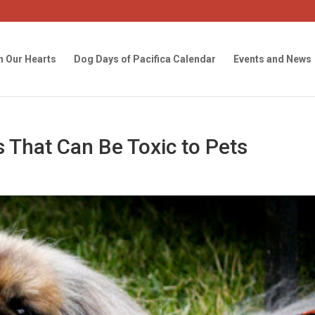
n Our Hearts
Dog Days of Pacifica Calendar
Events and News
 That Can Be Toxic to Pets