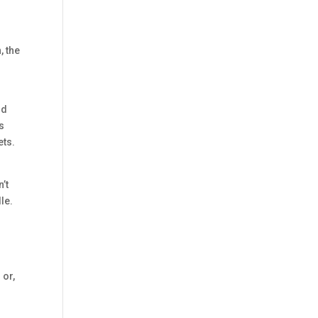
, the
nd
s
ets.
’t
le.
 or,