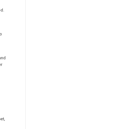
od.
to
 and
er
y
et,