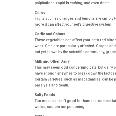
palpitations, rapid breathing, and even death.
Citrus
Fruits such as oranges and lemons are simply too
more it can affect your pet’s digestive system.
Garlic and Onions
These vegetables can affect your pet’s red bloo
weak. Cats are particularly affected. Grapes a
not yet known by the scientific community, grape
Milk and Other Dairy
This may seem odd concerning cats, but dairy p
have enough enzymes to break down the lactose in
Certain varieties, such as macadamias, can be 
paralysis and death.
Salty Foods
Too much salt isn’t good for humans, so it certa
worse, sodium ion poisoning.