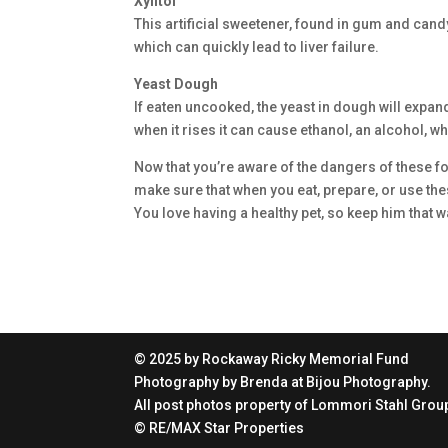
Xylitol
This artificial sweetener, found in gum and cand
which can quickly lead to liver failure.
Yeast Dough
If eaten uncooked, the yeast in dough will expan
when it rises it can cause ethanol, an alcohol, 
Now that you’re aware of the dangers of these fo
make sure that when you eat, prepare, or use the
You love having a healthy pet, so keep him that w
© 2025 by Rockaway Ricky Memorial Fund
Photography by Brenda at Bijou Photography.
All post photos property of Lommori Stahl Group
© RE/MAX Star Properties