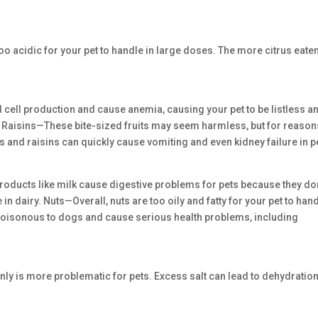
 acidic for your pet to handle in large doses. The more citrus eaten
d cell production and cause anemia, causing your pet to be listless a
nd Raisins—These bite-sized fruits may seem harmless, but for reason
s and raisins can quickly cause vomiting and even kidney failure in p
roducts like milk cause digestive problems for pets because they don
 dairy. Nuts—Overall, nuts are too oily and fatty for your pet to hand
poisonous to dogs and cause serious health problems, including
inly is more problematic for pets. Excess salt can lead to dehydration