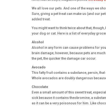
We all love our pets. And one of the ways we show
Sure, giving a pet treat can make us (and our p
added treat.
You might want to think twice about that, though
your dog or cat. Here is a list of everyday groce
Alcohol
Alcohol in any form can cause problems for your
brain damage; however, because pets are much 
the pet, the quicker the damage car occur.
Avocado
This fatty fruit contains a substance, persin, t
Whole avocados are doubly dangerous because o
Chocolate
Even a small amount of this sweet treat, especi
sick because it contains theobromine, a substan
as it can be a very poisonous for him. Like choc