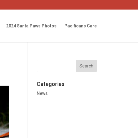
2024 Santa Paws Photos
Pacificans Care
Categories
News