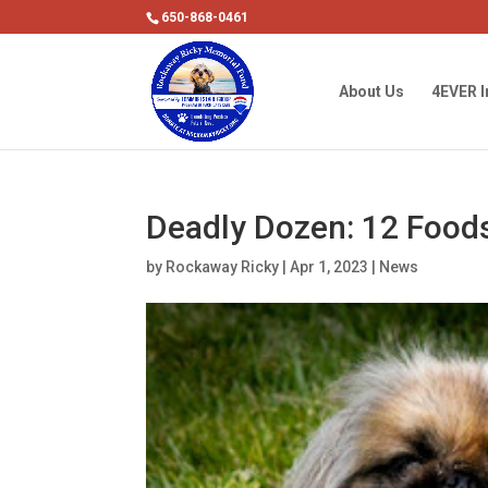
650-868-0461
About Us
4EVER I
Deadly Dozen: 12 Foods
by
Rockaway Ricky
|
Apr 1, 2023
|
News