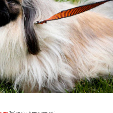
Dozen
that we should never ever eat!