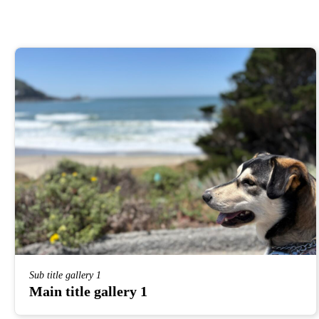
Sub title gallery 1
Main title gallery 1